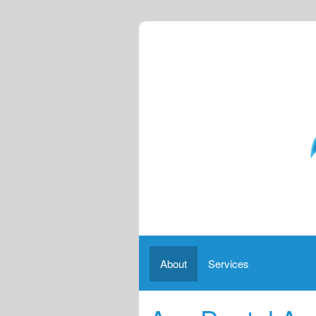
About
Services