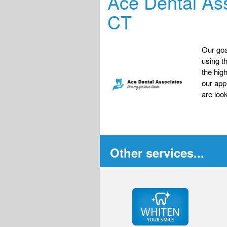
Ace Dental Ass
CT
Our goa
using t
the hig
our app
are look
Other services...