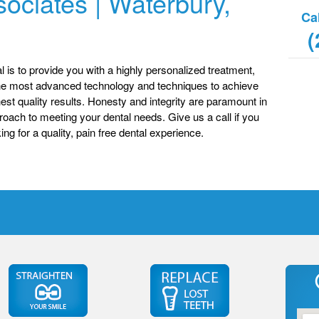
ociates | Waterbury,
Ca
(
l is to provide you with a highly personalized treatment,
he most advanced technology and techniques to achieve
hest quality results. Honesty and integrity are paramount in
roach to meeting your dental needs. Give us a call if you
ing for a quality, pain free dental experience.