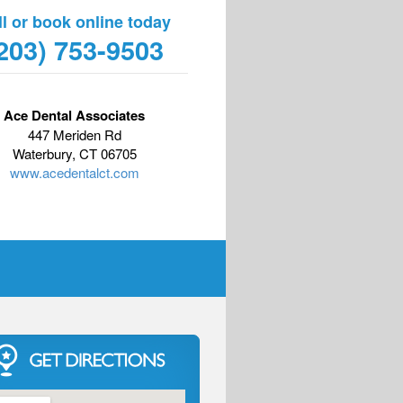
ll or book online today
203) 753-9503
Ace Dental Associates
447 Meriden Rd
Waterbury, CT 06705
www.acedentalct.com