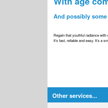
With age co
And possibly some 
Regain that youthful radiance with
It’s fast, reliable and easy. It’s a 
Other services...