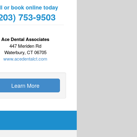
ll or book online today
203) 753-9503
Ace Dental Associates
447 Meriden Rd
Waterbury, CT 06705
www.acedentalct.com
Learn More