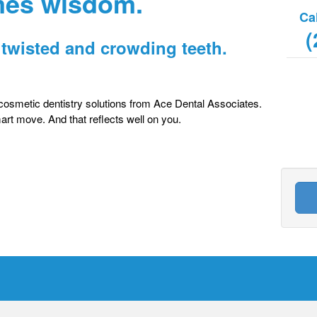
mes wisdom.
Ca
(
twisted and crowding teeth.
 cosmetic dentistry solutions from Ace Dental Associates.
smart move. And that reflects well on you.