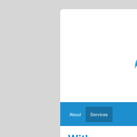
About
Services